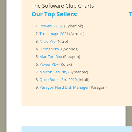
The Software Club Charts
Our Top Sellers:
PowerDVD 20
(Cyberlink)
True Image 2021
(Acronis)
Nitro Pro
(Nitro)
HitmanPro 3
(Sophos)
Mac ToolBox
(Paragon)
Power PDF
(Kofax)
Norton Security
(Symantec)
QuickBooks Pro 2020
(Intuit)
Paragon Hard Disk Manager
(Paragon)