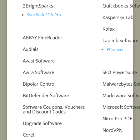
2BrightSparks
Quickbooks Soft
SyncBack SE & Pro
Kaspersky Lab
Kofax
ABBYY FineReader
Laplink Software
Audials
PCmover
Avast Software
Avira Software
SEO PowerSuite
Bipolar Control
Malwarebytes So
BitDefender Software
Markzware Softw
Software Coupons, Vouchers
Microsoft Softwa
and Discount Codes
Nitro Pro PDF
Upgrade Software
NordVPN
Corel