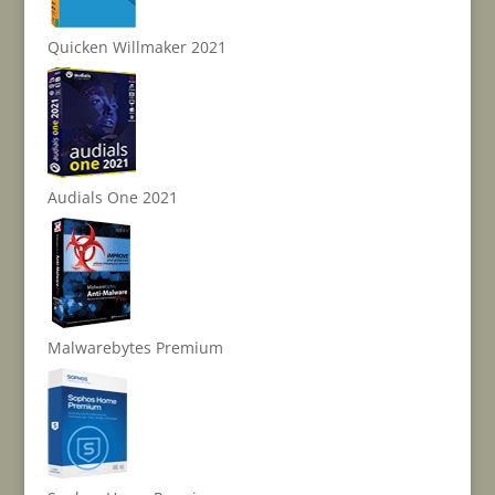
Quicken Willmaker 2021
Audials One 2021
Malwarebytes Premium