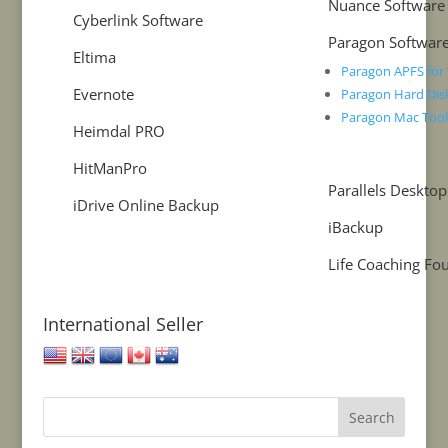
Nuance Software
Cyberlink Software
Paragon Softwar
Eltima
Paragon APFS fo
Evernote
Paragon Hard Dis
Paragon Mac Too
Heimdal PRO
HitManPro
Parallels Desktop
iDrive Online Backup
iBackup
Life Coaching Fo
International Seller
United States
United Kingdom
European Union
Canada
Australia