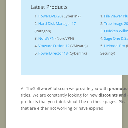
Latest Products
PowerDVD 20
(Cyberlink)
File Viewer Pl
Hard Disk Manager 17
True Image 2
(Paragon)
Quicken Will
NordVPN
(NordVPN)
Sage One & Sa
Vmware Fusion 12
(VMware))
Heimdal Pro
(
PowerDirector 18
(Cyberlink)
Security)
At TheSoftwareClub.com we provide you with
promotio
titles. We are constantly looking for new
discounts and
products that you think should be on these pages. Plea
that are either not working or have expired.