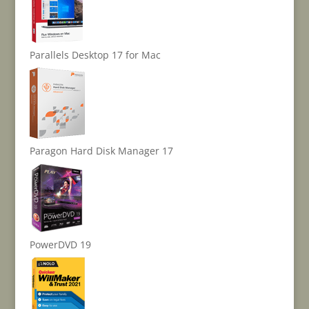
Parallels Desktop 17 for Mac
Paragon Hard Disk Manager 17
PowerDVD 19