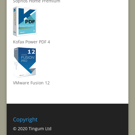
Sophos Home Premium
Kofax Power PDF 4
VMware Fusion 12
Copyright
© 2020 Tingum Ltd