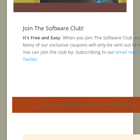
H
Join The Software Club!
H
It’s Free and Easy
. When you join The Software Club you’
3
Many of our exclusive coupons will only be sent out to
You can join the club by: Subscribing to our
email newsl
Twitter
Don’t Miss A Deal! Get our Free newsletter now.