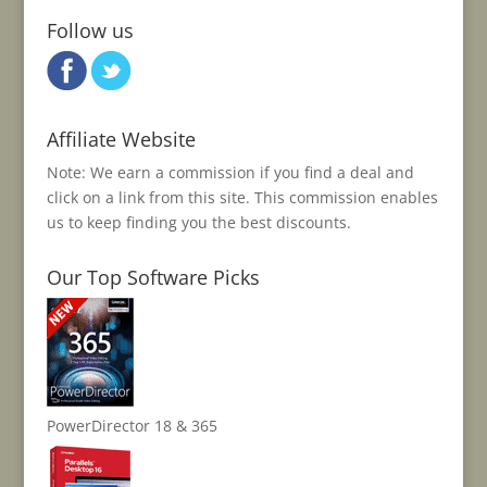
Follow us
Affiliate Website
Note: We earn a commission if you find a deal and
click on a link from this site. This commission enables
us to keep finding you the best discounts.
Our Top Software Picks
PowerDirector 18 & 365