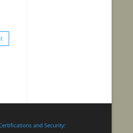
Certifications and Security: