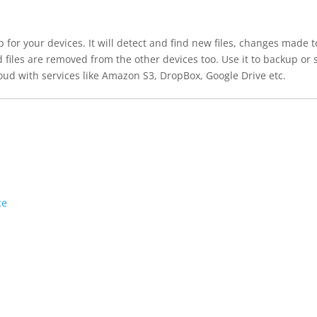
or your devices. It will detect and find new files, changes made t
iles are removed from the other devices too. Use it to backup or 
ud with services like Amazon S3, DropBox, Google Drive etc.
ce