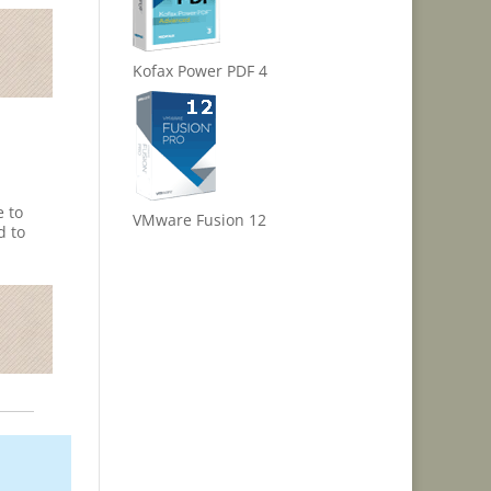
Kofax Power PDF 4
e to
VMware Fusion 12
d to