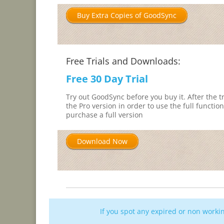
Buy Extra Copies of GoodSync
Free Trials and Downloads:
Free 30 Day Trial
Try out GoodSync before you buy it. After the tr
the Pro version in order to use the full function
purchase a full version
Download Now
If you spot any expired or non work