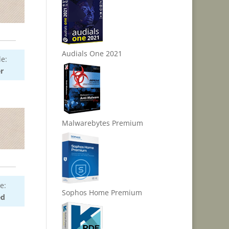
Audials One 2021
e:
r
Malwarebytes Premium
e:
Sophos Home Premium
ed