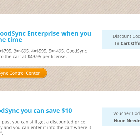
 GoodSync Enterprise when you
Discount Cod
me time
In Cart Offe
2=$795, 3=$695, 4=$595, 5=$495. GoodSync
o the cart at $49.95 per license.
ync Control Center
odSync you can save $10
Voucher Cod
None Need
past you can still get a discounted price.
nd you can enter it into the cart where it
”.