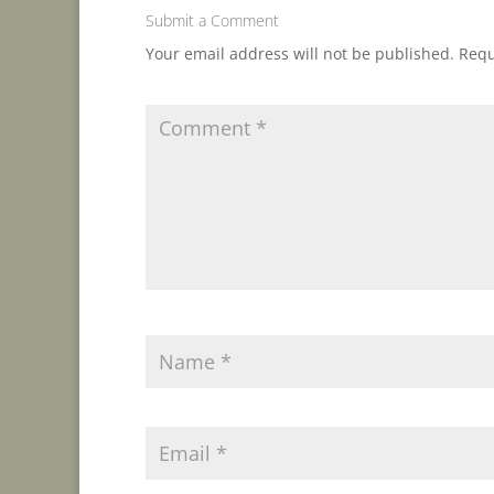
Submit a Comment
Your email address will not be published.
Requ