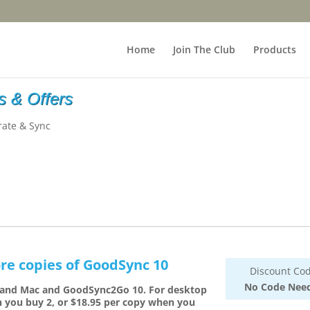
Home
Join The Club
Products
 & Offers
rate & Sync
re copies of GoodSync 10
Discount Cod
No Code Nee
 and Mac and GoodSync2Go 10. For desktop
n you buy 2, or $18.95 per copy when you