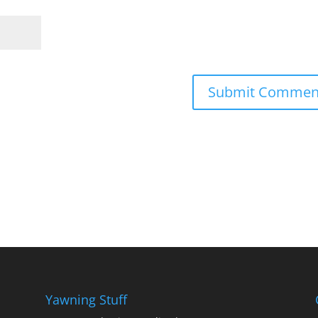
Yawning Stuff