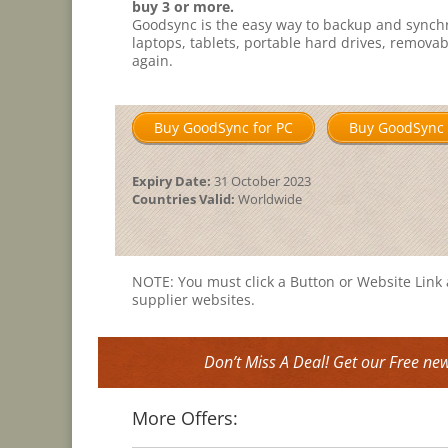
buy 3 or more.
Goodsync is the easy way to backup and synch
laptops, tablets, portable hard drives, remova
again.
Buy GoodSync for PC
Buy GoodSync 
Expiry Date:
31 October 2023
Countries Valid:
Worldwide
NOTE: You must click a Button or Website Link a
supplier websites.
Don’t Miss A Deal! Get our Free new
More Offers: