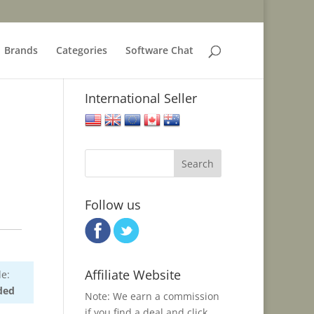
Brands
Categories
Software Chat
International Seller
United States
United Kingdom
European Union
Canada
Australia
Follow us
Affiliate Website
e:
ded
Note: We earn a commission
if you find a deal and click