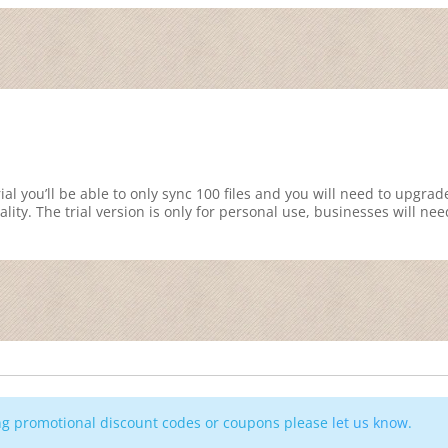
ial you’ll be able to only sync 100 files and you will need to upgrad
ality. The trial version is only for personal use, businesses will nee
ing promotional discount codes or coupons please
let us know
.