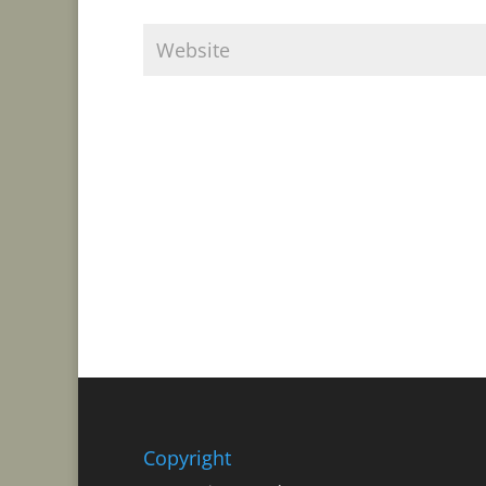
Copyright