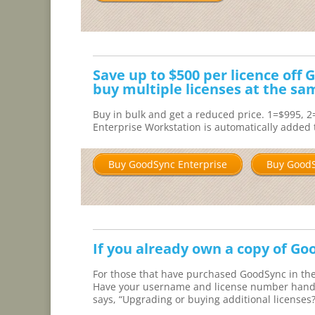
Save up to $500 per licence off
buy multiple licenses at the sa
Buy in bulk and get a reduced price. 1=$995, 
Enterprise Workstation is automatically added t
Buy GoodSync Enterprise
Buy GoodS
If you already own a copy of Go
For those that have purchased GoodSync in the 
Have your username and license number handy a
says, “Upgrading or buying additional licenses?