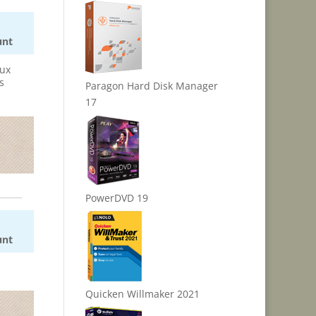
unt
nux
s
Paragon Hard Disk Manager
17
PowerDVD 19
unt
Quicken Willmaker 2021