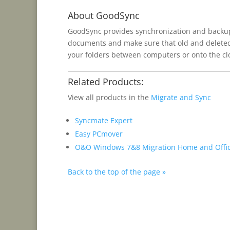
About GoodSync
GoodSync provides synchronization and backup f
documents and make sure that old and deleted f
your folders between computers or onto the clo
Related Products:
View all products in the
Migrate and Sync
Syncmate Expert
Easy PCmover
O&O Windows 7&8 Migration Home and Offi
Back to the top of the page »