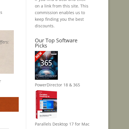
on a link from this site. This
es
commission enables us to
keep finding you the best
discounts.
Our Top Software
fers:
Picks
r
PowerDirector 18 & 365
Parallels Desktop 17 for Mac