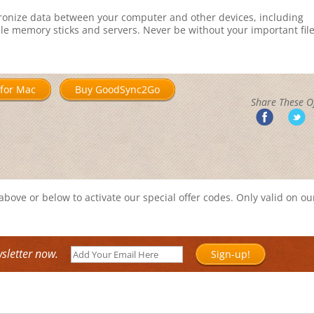
ronize data between your computer and other devices, including
ble memory sticks and servers. Never be without your important fil
for Mac
Buy GoodSync2Go
Share These Of
bove or below to activate our special offer codes. Only valid on ou
sletter now.
Sign-up!