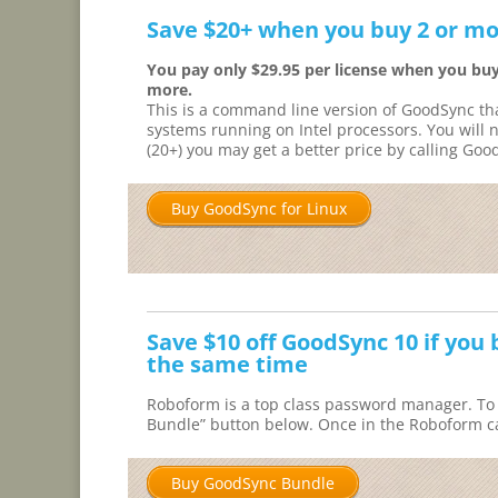
Save $20+ when you buy 2 or mo
You pay only $29.95 per license when you buy
more.
This is a command line version of GoodSync th
systems running on Intel processors. You will 
(20+) you may get a better price by calling Good
Buy GoodSync for Linux
Save $10 off GoodSync 10 if yo
the same time
Roboform is a top class password manager. To 
Bundle” button below. Once in the Roboform ca
Buy GoodSync Bundle