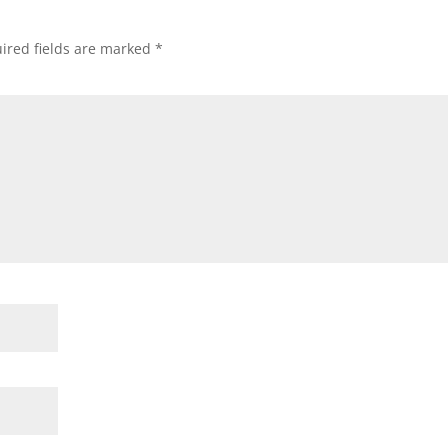
ired fields are marked
*