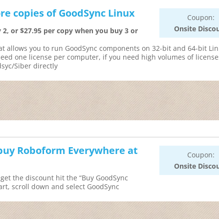
re copies of GoodSync Linux
Coupon:
Onsite Disco
 2, or $27.95 per copy when you buy 3 or
at allows you to run GoodSync components on 32-bit and 64-bit Li
need one license per computer, if you need high volumes of license
syc/Siber directly
u buy Roboform Everywhere at
Coupon:
Onsite Disco
get the discount hit the “Buy GoodSync
rt, scroll down and select GoodSync