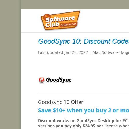
GoodSync 10: Discount Codes
Last updated Jan 21, 2022
|
Mac Software
,
Mig
Goodsync 10 Offer
Save $10+ when you buy 2 or mo
Discount works on GoodSync Desktop for PC
versions you pay only $24.95 per license whe