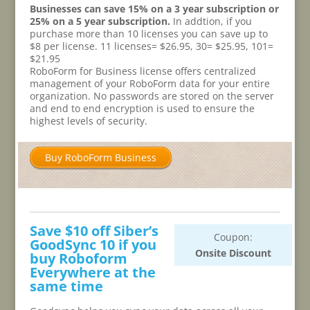
Businesses can save 15% on a 3 year subscription or
25% on a 5 year subscription.
In addtion, if you
purchase more than 10 licenses you can save up to
$8 per license. 11 licenses= $26.95, 30= $25.95, 101=
$21.95
RoboForm for Business license offers centralized
management of your RoboForm data for your entire
organization. No passwords are stored on the server
and end to end encryption is used to ensure the
highest levels of security.
Buy RoboForm Business
Save $10 off Siber’s
Coupon:
GoodSync 10 if you
Onsite Discount
buy Roboform
Everywhere at the
same time