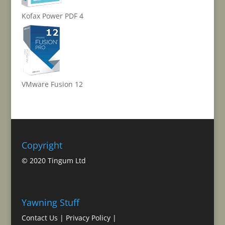
Kofax Power PDF 4
VMware Fusion 12
Copyright
© 2020 Tingum Ltd
Yawning Stuff
Contact Us
|
Privacy Policy
|