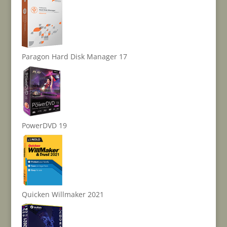
Paragon Hard Disk Manager 17
PowerDVD 19
Quicken Willmaker 2021