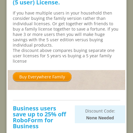
(5 user) License.
If you have multiple users in your household then
consider buying the family version rather than
individual licenses. Or get together with friends to
buy a family license together to save a fortune. If you
have 3 or more users then you will make huge
savings with the 5 user edition versus buying
individual products.
The discount above compares buying separate one
user licenses for 5 years vs buying a 5 year family
license
Buy Everywhere Family
Business users
Discount Code:
save up to 25% off
None Needed
RoboForm for
Business