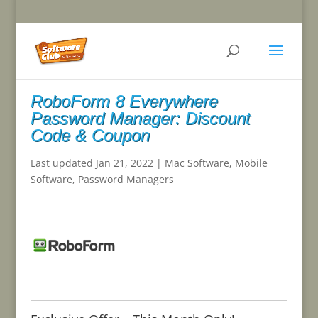
RoboForm 8 Everywhere
Password Manager: Discount
Code & Coupon
Last updated Jan 21, 2022
|
Mac Software
,
Mobile
Software
,
Password Managers