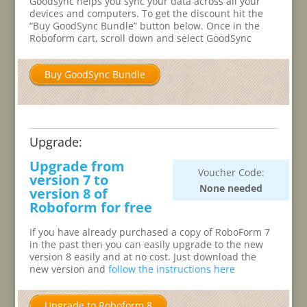
Goodsync helps you sync your data across all your
devices and computers. To get the discount hit the
“Buy GoodSync Bundle” button below. Once in the
Roboform cart, scroll down and select GoodSync
Buy GoodSync Bundle
Upgrade:
Upgrade from
Voucher Code:
version 7 to
None needed
version 8 of
Roboform for free
If you have already purchased a copy of RoboForm 7
in the past then you can easily upgrade to the new
version 8 easily and at no cost. Just download the
new version and
follow the instructions here
Upgrade to Roboform 8