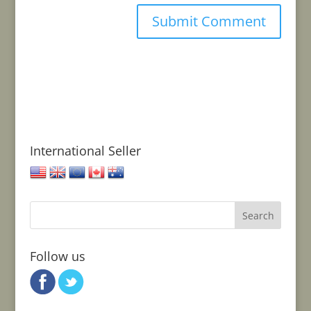
International Seller
United States
United Kingdom
European Union
Canada
Australia
Follow us