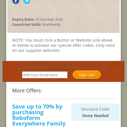
Expiry Date:
31 October 2023
Countries Valid:
Worldwide
NOTE: You must click a Button or Website Link above
or below to activate our special offer codes. Only valid
on our supplier websites.
Don’t Miss A Deal! Get our Free newsletter now.
Sign-up!
More Offers:
Save up to 70% by
Discount Code:
purchasing
None Needed
Roboform
Everywhere Family