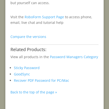
but yourself can access.
Visit the
RoboForm Support Page
to access phone,
email, live chat and tutorial help
Compare the versions
Related Products:
View all products in the
Password Managers Category
Sticky Password
GoodSync
Recover PDF Password for PC/Mac
Back to the top of the page »