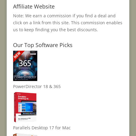
Affiliate Website
Note: We earn a commission if you find a deal and
click on a link from this site. This commission enables
us to keep finding you the best discounts.
Our Top Software Picks
PowerDirector 18 & 365
Parallels Desktop 17 for Mac