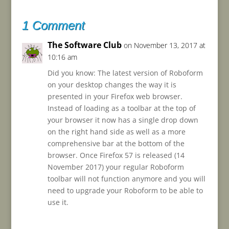
1 Comment
The Software Club
on November 13, 2017 at
10:16 am
Did you know: The latest version of Roboform
on your desktop changes the way it is
presented in your Firefox web browser.
Instead of loading as a toolbar at the top of
your browser it now has a single drop down
on the right hand side as well as a more
comprehensive bar at the bottom of the
browser. Once Firefox 57 is released (14
November 2017) your regular Roboform
toolbar will not function anymore and you will
need to upgrade your Roboform to be able to
use it.