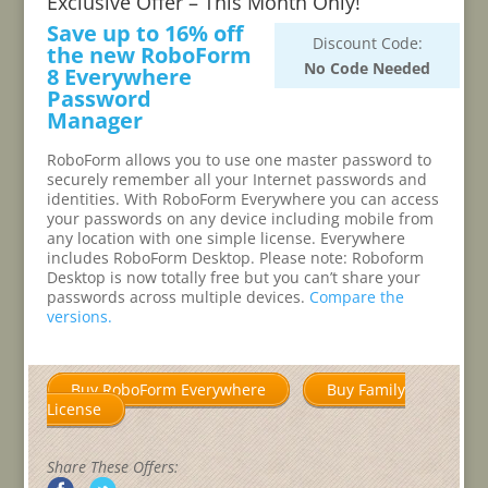
Exclusive Offer – This Month Only!
Save up to 16% off
Discount Code:
the new RoboForm
No Code Needed
8 Everywhere
Password
Manager
RoboForm allows you to use one master password to
securely remember all your Internet passwords and
identities. With RoboForm Everywhere you can access
your passwords on any device including mobile from
any location with one simple license. Everywhere
includes RoboForm Desktop. Please note: Roboform
Desktop is now totally free but you can’t share your
passwords across multiple devices.
Compare the
versions.
Buy RoboForm Everywhere
Buy Family
License
Share These Offers: