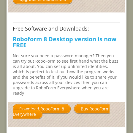
Free Software and Downloads:
Roboform 8 Desktop version is now
FREE
Not sure you need a password manager? Then you
can try out RoboForm to see first hand what the buzz
is all about. You can set up unlimited identities,
which is perfect to test out how the program works
and the benefits of it. If you would like to share your
passwords across all your devices then you can
upgrade to RoboForm Everywhere when you are
ready
Download RoboForm 8
Buy RoboForm
Everywhere