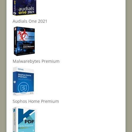
Audials One 2021
Malwarebytes Premium
Sophos Home Premium