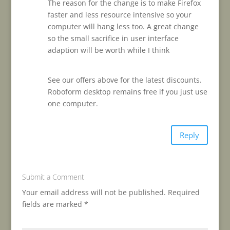
The reason for the change is to make Firefox
faster and less resource intensive so your
computer will hang less too. A great change
so the small sacrifice in user interface
adaption will be worth while I think
See our offers above for the latest discounts.
Roboform desktop remains free if you just use
one computer.
Reply
Submit a Comment
Your email address will not be published.
Required
fields are marked
*