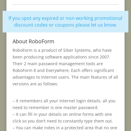
If you spot any expired or non working promotional
discount codes or coupons please
let us know
.
About RoboForm
RoboForm is a product of Siber Systems, who have
been producing software applications since 2007.
Their 2 main password management tools are
RoboForm 8 and Everywhere. Each offers significant
advantages to Internet users. The main features of all
versions are as follows:
– It remembers all your Internet login details, all you
need to remember is one master password.
– It can fill in your details on online forms with one
click so you don’t need to constantly type them out.
– You can make notes in a protected area that no one