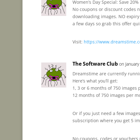
Women’s Day Special: Save 20% 
No coupons or discount codes n
downloading images. NO expiry d
a few days so grab this offer qui
Visit:
https://www.dreamstime.c
The Software Club
on January
Dreamstime are currently runnin
Here’s what you’ll get:
1, 3 or 6 months of 750 images
12 months of 750 images per m
Or if you just need a few images
subscription where you get 5 ima
No coupons, codes or vouchers 