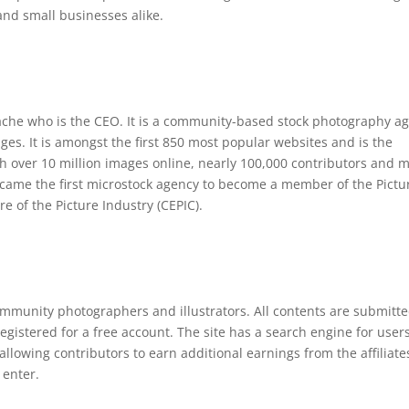
 and small businesses alike.
che who is the CEO. It is a community-based stock photography a
ages. It is amongst the first 850 most popular websites and is the
h over 10 million images online, nearly 100,000 contributors and 
ecame the first microstock agency to become a member of the Pictu
e of the Picture Industry (CEPIC).
mmunity photographers and illustrators. All contents are submitte
egistered for a free account. The site has a search engine for users
llowing contributors to earn additional earnings from the affiliate
 enter.