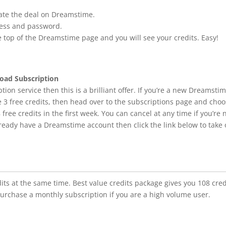
tivate the deal on Dreamstime.
ress and password.
e top of the Dreamstime page and you will see your credits. Easy!
oad Subscription
tion service then this is a brilliant offer. If you’re a new Dreamsti
e 3 free credits, then head over to the subscriptions page and cho
 free credits in the first week. You can cancel at any time if you’re 
lready have a Dreamstime account then click the link below to take 
ts at the same time. Best value credits package gives you 108 cred
purchase a monthly subscription if you are a high volume user.