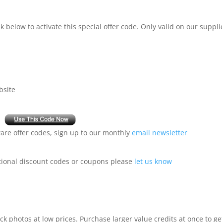
 below to activate this special offer code. Only valid on our suppli
bsite
are offer codes, sign up to our monthly
email newsletter
ional discount codes or coupons please
let us know
ck photos at low prices. Purchase larger value credits at once to ge