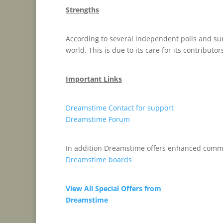
Strengths
According to several independent polls and sur
world. This is due to its care for its contributor
Important Links
Dreamstime Contact for support
Dreamstime Forum
In addition Dreamstime offers enhanced comm
Dreamstime boards
View All Special Offers from
Dreamstime