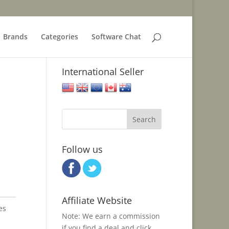
Brands
Categories
Software Chat
International Seller
United States
United Kingdom
European Union
Canada
Australia
Follow us
Affiliate Website
es
Note: We earn a commission
if you find a deal and click