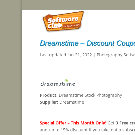
Dreamstime – Discount Coup
Last updated Jan 21, 2022
|
Photography Softw
Product:
Dreamstime Stock Photography
Supplier:
Dreamstime
Special Offer – This Month Only!
Get
3 Free cr
and up to 15% discount if you take out a subscr