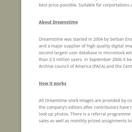
best price possible. Suitable for corportations
About Dreamstime
Dreamstime was started in 2004 by Serban Ena
and a major supplier of high quality digital im
second largest user database in microstock wit
than 2.5 million users. In September 2006 it b
Archive council of America (PACA) and the Centr
How it works
All Dreamtime stock images are provided by co
the company’s editors after contributors have r
look up photos. There is a referral programme a
sales as well as monthly prized assignments to