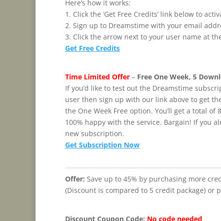
Here’s how it works:
1. Click the ‘Get Free Credits’ link below to ac
2. Sign up to Dreamstime with your email add
3. Click the arrow next to your user name at th
Get Free Credits
Time Limited Offer
–
Free One Week, 5 Downl
If you’d like to test out the Dreamstime subscrip
user then sign up with our link above to get th
the One Week Free option. You’ll get a total of 8
100% happy with the service. Bargain! If you a
new subscription.
Get Subscription Now
Offer:
Save up to 45% by purchasing more credi
(Discount is compared to 5 credit package) or 
Discount Coupon Code:
No code needed