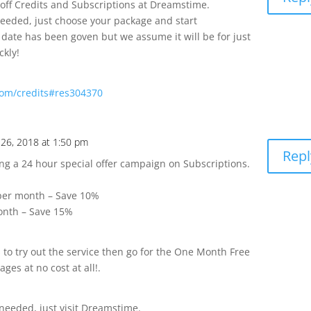
off Credits and Subscriptions at Dreamstime.
eeded, just choose your package and start
ate has been goven but we assume it will be for just
ckly!
om/credits#res304370
 26, 2018 at 1:50 pm
Repl
g a 24 hour special offer campaign on Subscriptions.
 per month – Save 10%
onth – Save 15%
 to try out the service then go for the One Month Free
ges at no cost at all!.
needed, just visit Dreamstime.