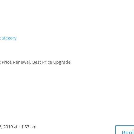
 category
 Price Renewal, Best Price Upgrade
7, 2019 at 11:57 am
Repl