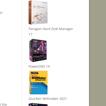
er
Paragon Hard Disk Manager
17
PowerDVD 19
Quicken Willmaker 2021
t the