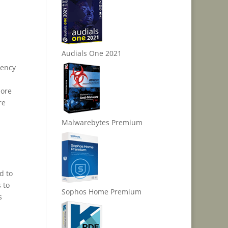
Audials One 2021
gency
more
re
Malwarebytes Premium
d to
 to
Sophos Home Premium
s