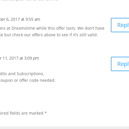
er 6, 2017 at 9:55 am
Repl
ns at Dreamstime while this offer lasts. We don’t have
but check our offers above to see if it’s still valid.
r 11, 2017 at 3:09 pm
Repl
dits and Subscriptions.
 coupon or offer code needed.
ired fields are marked
*