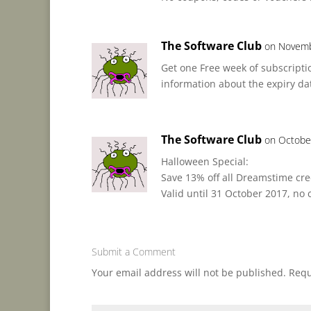
The Software Club
on Novemb
Get one Free week of subscriptio
information about the expiry date 
The Software Club
on Octobe
Halloween Special:
Save 13% off all Dreamstime cre
Valid until 31 October 2017, no
Submit a Comment
Your email address will not be published.
Requ