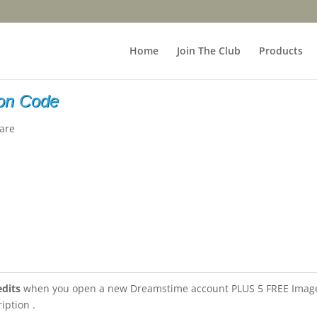
Home
Join The Club
Products
on Code
are
edits
when you open a new Dreamstime account PLUS 5 FREE Imag
iption .