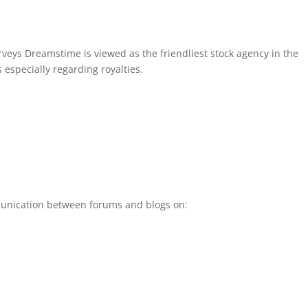
veys Dreamstime is viewed as the friendliest stock agency in the
s especially regarding royalties.
unication between forums and blogs on: