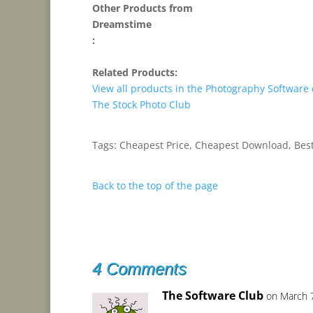
Other Products from
Dreamstime
:
Related Products:
View all products in the Photography Software
The Stock Photo Club
Tags: Cheapest Price, Cheapest Download, Best
Back to the top of the page
4 Comments
The Software Club
on March 