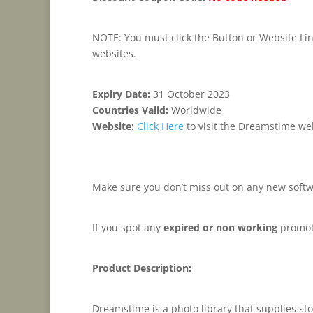
NOTE: You must click the Button or Website Link
websites.
Expiry Date:
31 October 2023
Countries Valid:
Worldwide
Website:
Click Here
to visit the Dreamstime we
Make sure you don’t miss out on any new softw
If you spot any
expired or non working
promot
Product Description:
Dreamstime is a photo library that supplies sto