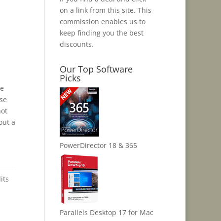
on a link from this site. This
commission enables us to
keep finding you the best
discounts.
Our Top Software
Picks
me
ose
not
out a
PowerDirector 18 & 365
its
Parallels Desktop 17 for Mac