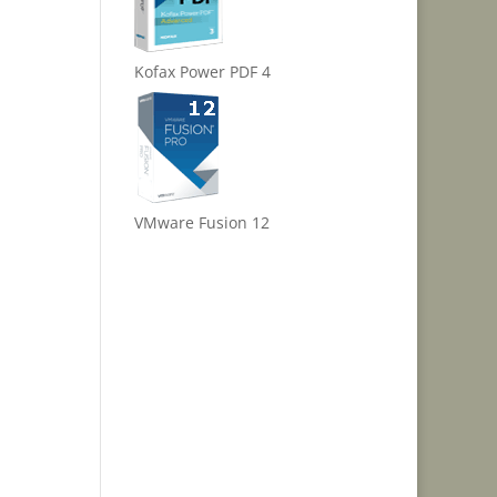
Kofax Power PDF 4
VMware Fusion 12