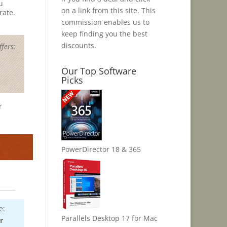
u
on a link from this site. This
rate.
commission enables us to
keep finding you the best
discounts.
fers:
Our Top Software
Picks
r
PowerDirector 18 & 365
e:
Parallels Desktop 17 for Mac
r