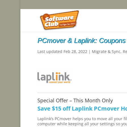
PCmover & Laplink: Coupons
Last updated Feb 28, 2022
|
Migrate & Sync
,
R
Special Offer – This Month Only
Save $15 off Laplink PCmover H
Laplink’s PCmover helps you to move all your f
computer while keeping all your settings so you