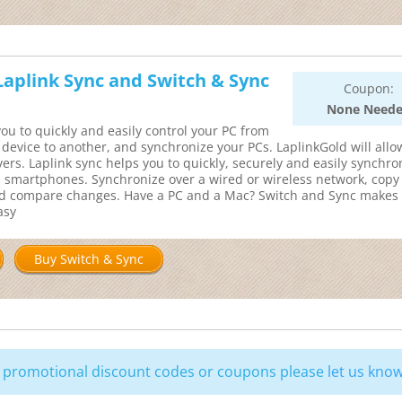
 Laplink Sync and Switch & Sync
Coupon:
None Need
ou to quickly and easily control your PC from
r device to another, and synchronize your PCs. LaplinkGold will allo
ers. Laplink sync helps you to quickly, securely and easily synchro
d smartphones. Synchronize over a wired or wireless network, copy 
and compare changes. Have a PC and a Mac? Switch and Sync makes
asy
Buy Switch & Sync
ng promotional discount codes or coupons please
let us kno