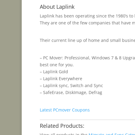
About Laplink
Laplink has been operating since the 1980’s to
They are one of the few companies that have ma
Their current line up of home and small busin
– PC Mover: Professional, Windows 7 & 8 Upgra
best one for you.
– Laplink Gold
– Laplink Everywhere
– Laplink sync, Switch and Sync
– SafeErase, DiskImage, Defrag
Latest PCmover Coupons
Related Products:
View all products in the
Migrate and Sync Cate