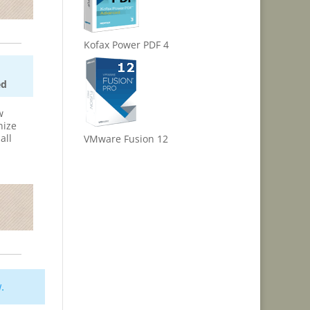
Kofax Power PDF 4
ed
w
nize
all
VMware Fusion 12
w
.