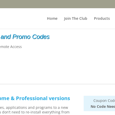
Home
Join The Club
Products
 and Promo Codes
emote Access
ome & Professional versions
Coupon Cod
No Code Nee
iles, applications and programs to a new
 don’t need to re-install everything from