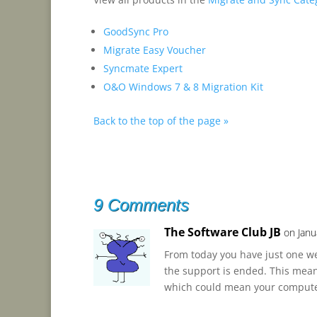
GoodSync Pro
Migrate Easy Voucher
Syncmate Expert
O&O Windows 7 & 8 Migration Kit
Back to the top of the page »
9 Comments
The Software Club JB
on Janu
From today you have just one w
the support is ended. This means
which could mean your computer