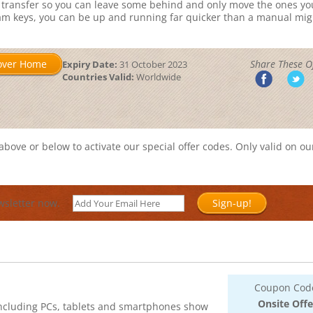
 transfer so you can leave some behind and only move the ones yo
ram keys, you can be up and running far quicker than a manual mig
over Home
Share These Of
Expiry Date:
31 October 2023
Countries Valid:
Worldwide
bove or below to activate our special offer codes. Only valid on ou
wsletter now.
Sign-up!
Coupon Cod
Onsite Offe
 including PCs, tablets and smartphones show