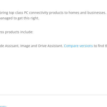
 bring top class PC connectivity products to homes and businesses.
naged to get this right.
ess products include:
de Assisant, Image and Drive Assistant.
Compare versions
to find 
gory