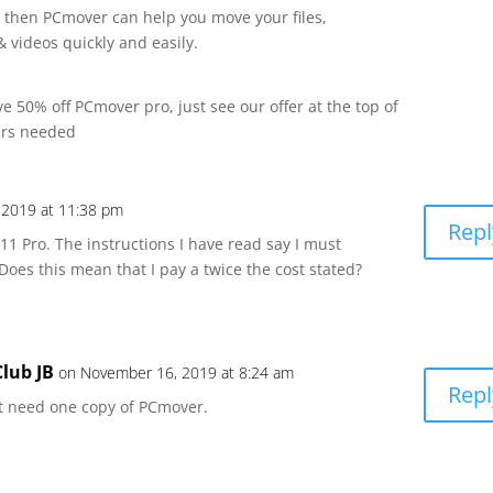
 then PCmover can help you move your files,
 videos quickly and easily.
 50% off PCmover pro, just see our offer at the top of
ers needed
 2019 at 11:38 pm
Repl
11 Pro. The instructions I have read say I must
es this mean that I pay a twice the cost stated?
lub JB
on November 16, 2019 at 8:24 am
Repl
ust need one copy of PCmover.