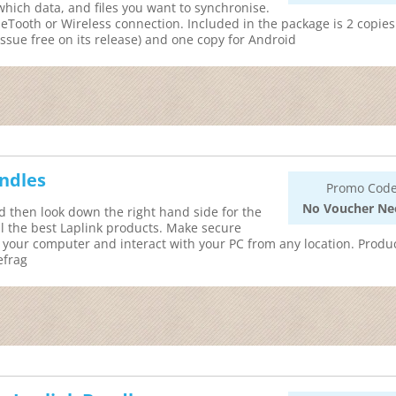
hich data, and files you want to synchronise.
eTooth or Wireless connection. Included in the package is 2 copies
ssue free on its release) and one copy for Android
undles
Promo Code
No Voucher Ne
d then look down the right hand side for the
ll the best Laplink products. Make secure
 your computer and interact with your PC from any location. Produ
efrag