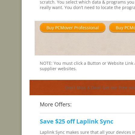
scratch. You select which data & programs you
really want. You don’t need to locate the prog
Buy PCMover Professional
Buy PCM
NOTE: You must click a Button or Website Link a
supplier websites.
Don’t Miss A Deal! Get our Free ne
More Offers:
Save $25 off Laplink Sync
Laplink Sync makes sure that all your devices