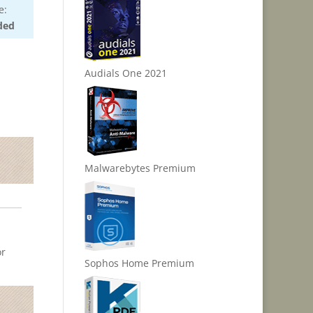
e:
ded
Audials One 2021
Malwarebytes Premium
or
Sophos Home Premium