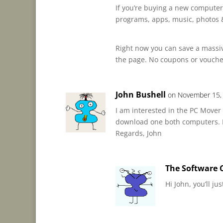
If you’re buying a new computer
programs, apps, music, photos &
Right now you can save a massive
the page. No coupons or vouch
John Bushell
on November 15,
I am interested in the PC Mover 
download one both computers. Do
Regards, John
The Software C
Hi John, you’ll j