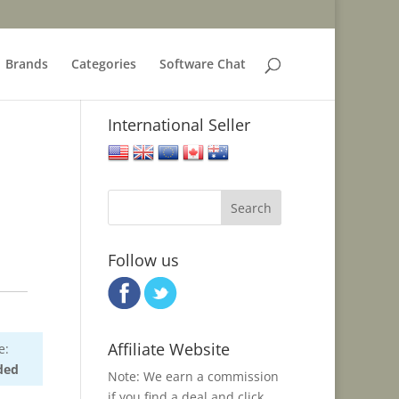
Brands
Categories
Software Chat
International Seller
United States
United Kingdom
European Union
Canada
Australia
Follow us
Affiliate Website
e:
ded
Note: We earn a commission
if you find a deal and click