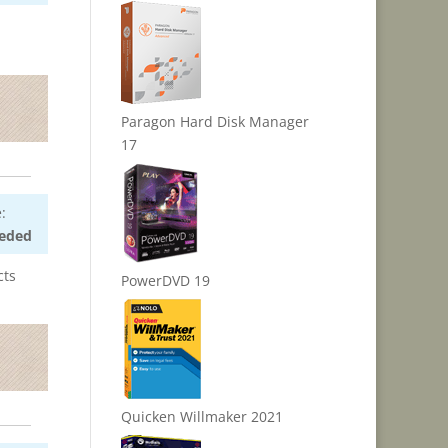
Paragon Hard Disk Manager
17
:
eded
cts
PowerDVD 19
Quicken Willmaker 2021