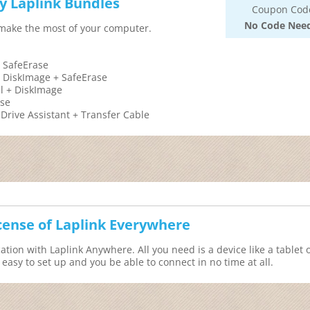
y Laplink Bundles
Coupon Cod
No Code Nee
 make the most of your computer.
 SafeErase
 DiskImage + SafeErase
l + DiskImage
ase
rive Assistant + Transfer Cable
icense of Laplink Everywhere
ation with Laplink Anywhere. All you need is a device like a tablet 
asy to set up and you be able to connect in no time at all.