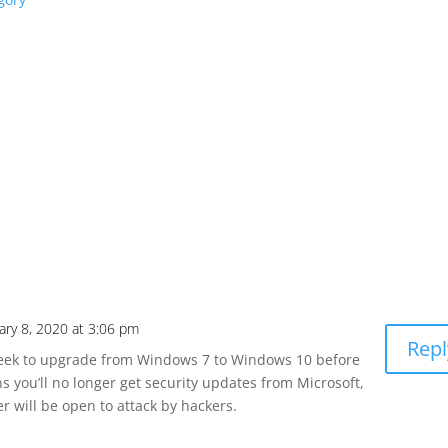
ary 8, 2020 at 3:06 pm
Repl
eek to upgrade from Windows 7 to Windows 10 before
 you’ll no longer get security updates from Microsoft,
 will be open to attack by hackers.