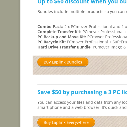
Up to $60 discount when you bu
Bundles include multiple products so you can
Combo Pack:
2 x PCmover Professional and 1 x
Complete Transfer Kit:
PCmover Professional +
PC Backup and Move Kit:
PCmover Professiona
PC Recycle Kit:
PCmover Professional + SafeEr
Hard Drive Transfer Bundle:
PCmover Image & D
Buy Laplink Bundles
Save $50 by purchasing a 3 PC l
You can access your files and data from any loc
smart phone and a web browser. It’s quick and e
Buy Laplink Everywhere