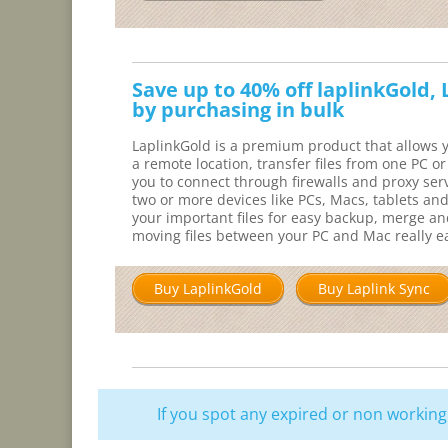
Save up to 40% off laplinkGold,
by purchasing in bulk
LaplinkGold is a premium product that allows y
a remote location, transfer files from one PC o
you to connect through firewalls and proxy serv
two or more devices like PCs, Macs, tablets an
your important files for easy backup, merge 
moving files between your PC and Mac really e
Buy LaplinkGold
Buy Laplink Sync
If you spot any expired or non worki