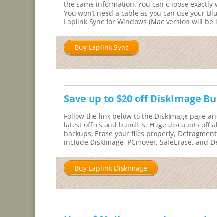
the same information. You can choose exactly w
You won’t need a cable as you can use your Blu
Laplink Sync for Windows (Mac version will be i
Buy Laplink Sync
Save up to $20 off DiskImage B
Follow the link below to the DiskImage page an
latest offers and bundles. Huge discounts off a
backups, Erase your files properly, Defragment
include DiskImage, PCmover, SafeErase, and D
Buy Laplink DiskImage