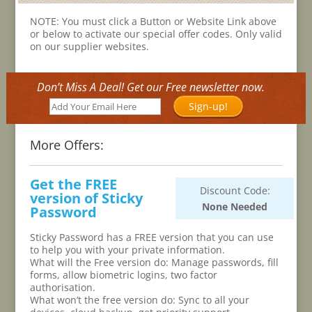
NOTE: You must click a Button or Website Link above
or below to activate our special offer codes. Only valid
on our supplier websites.
Don’t Miss A Deal! Get our Free newsletter now.
Sign-up!
More Offers:
Get the FREE
Discount Code:
version of Sticky
None Needed
Password
Sticky Password has a FREE version that you can use
to help you with your private information.
What will the Free version do: Manage passwords, fill
forms, allow biometric logins, two factor
authorisation.
What won’t the free version do: Sync to all your