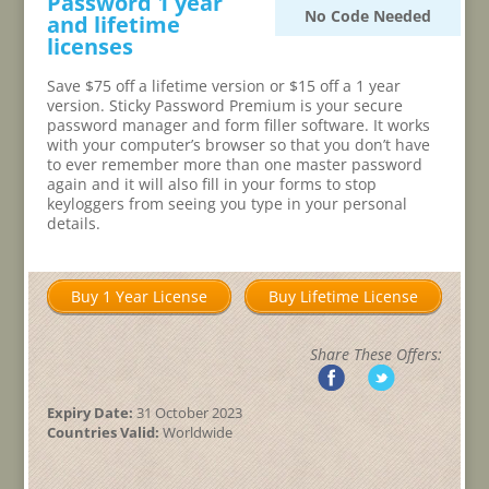
Password 1 year
No Code Needed
and lifetime
licenses
Save $75 off a lifetime version or $15 off a 1 year
version. Sticky Password Premium is your secure
password manager and form filler software. It works
with your computer’s browser so that you don’t have
to ever remember more than one master password
again and it will also fill in your forms to stop
keyloggers from seeing you type in your personal
details.
Buy 1 Year License
Buy Lifetime License
Share These Offers:
Expiry Date:
31 October 2023
Countries Valid:
Worldwide