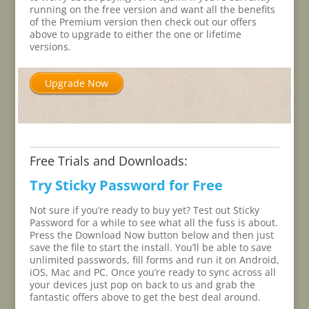
running on the free version and want all the benefits
of the Premium version then check out our offers
above to upgrade to either the one or lifetime
versions.
Upgrade Now
Free Trials and Downloads:
Try Sticky Password for Free
Not sure if you’re ready to buy yet? Test out Sticky
Password for a while to see what all the fuss is about.
Press the Download Now button below and then just
save the file to start the install. You’ll be able to save
unlimited passwords, fill forms and run it on Android,
iOS, Mac and PC. Once you’re ready to sync across all
your devices just pop on back to us and grab the
fantastic offers above to get the best deal around.