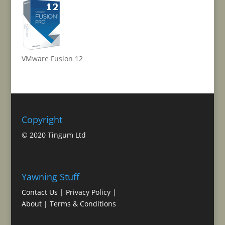
VMware Fusion 12
Copyright
© 2020 Tingum Ltd
Yawning Stuff
Contact Us
|
Privacy Policy
|
About
|
Terms & Conditions