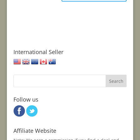
International Seller
United States
United Kingdom
European Union
Canada
Australia
Follow us
Affiliate Website