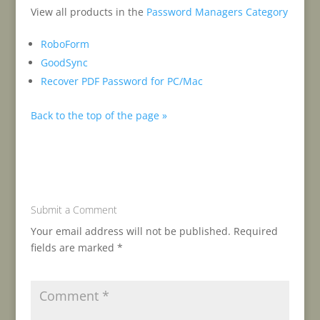
View all products in the
Password Managers Category
RoboForm
GoodSync
Recover PDF Password for PC/Mac
Back to the top of the page »
Submit a Comment
Your email address will not be published.
Required
fields are marked
*