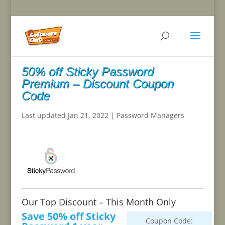
50% off Sticky Password
Premium – Discount Coupon
Code
Last updated Jan 21, 2022
|
Password Managers
Our Top Discount – This Month Only
Save 50% off Sticky
Coupon Code: