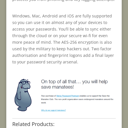
Windows, Mac, Android and iOS are fully supported
so you can use it on almost any of your devices to
access your passwords. You’ll be able to sync either
through the cloud or on your secure wi-fi for even
more peace of mind. The AES-256 encryption is also
used by the military to keep hackers out. Two factor
authorisation and fingerprint logons add a final layer
to your password security arsenal.
Related Products: