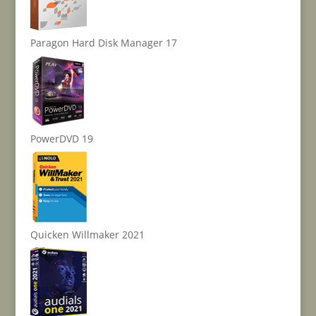
Paragon Hard Disk Manager 17
PowerDVD 19
Quicken Willmaker 2021