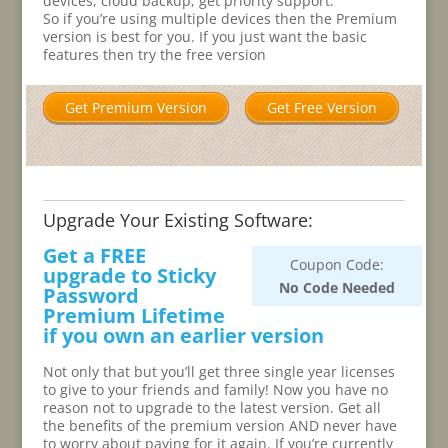
devices, cloud backup, get priority support.
So if you’re using multiple devices then the Premium
version is best for you. If you just want the basic
features then try the free version
Get Premium Version
Get Free Version
Upgrade Your Existing Software:
Get a FREE
Coupon Code:
upgrade to Sticky
No Code Needed
Password
Premium Lifetime
if you own an earlier version
Not only that but you’ll get three single year licenses
to give to your friends and family! Now you have no
reason not to upgrade to the latest version. Get all
the benefits of the premium version AND never have
to worry about paying for it again. If you’re currently