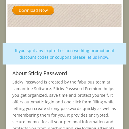
Download Now
If you spot any expired or non working promotional
discount codes or coupons please
let us know
.
About Sticky Password
Sticky Password is created by the fabulous team at
Lamantine Software. Sticky Password Premium helps
you get organized, save time and protect yourself. It
offers automatic login and one click form filling while
letting you create strong passwords quickly as well as
remembering them for you. It provides encrypted,
secure memos for all your personal information and
protects you from phishing and key logging attempts.