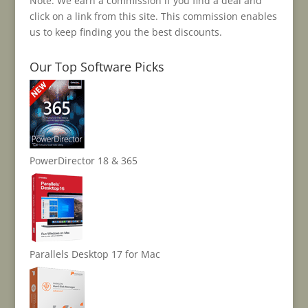
Note: We earn a commission if you find a deal and
click on a link from this site. This commission enables
us to keep finding you the best discounts.
Our Top Software Picks
PowerDirector 18 & 365
Parallels Desktop 17 for Mac