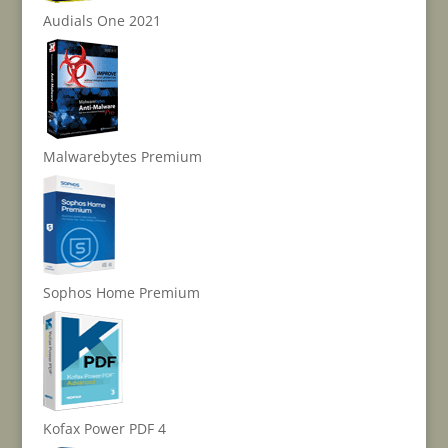
Audials One 2021
Malwarebytes Premium
Sophos Home Premium
Kofax Power PDF 4